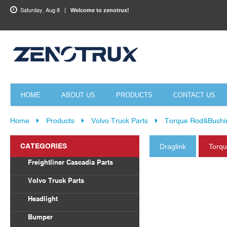
Saturday, Aug 8
Welcome to zenotrux!
HOME
ABOUT US
PRODUCTS
CONTACT US
Home
Products
Volvo Truck Parts
Torque Rod&Bushi
CATEGORIES
Draglink
Torq
Freightliner Cascadia Parts
Body Parts
Volvo Truck Parts
Draglink
Headlight
Torque Rod&Bushing
Volvo
Bumper
Radiator
Freightliner