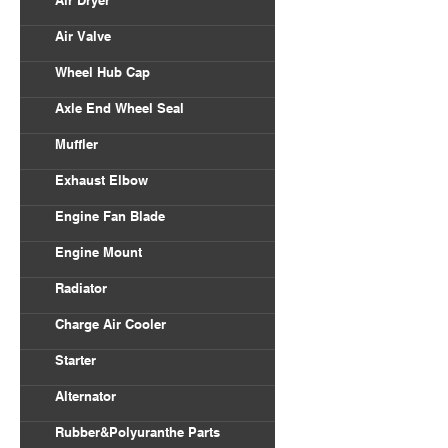
Air Dryer
Air Valve
Wheel Hub Cap
Axle End Wheel Seal
Muffler
Exhaust Elbow
Engine Fan Blade
Engine Mount
Radiator
Charge Air Cooler
Starter
Alternator
Rubber&Polyuranthe Parts