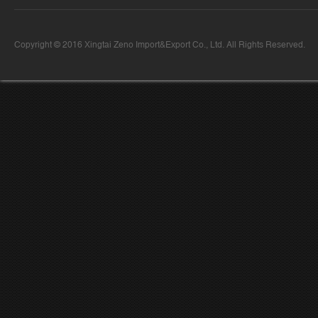
Copyright © 2016 Xingtai Zeno Import&Export Co., Ltd. All Rights Reserved.