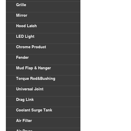
Volvo VNL
Grille
Body Parts
International
Freightliner Columbia
Mirror
Kenworth
Freightliner Century
Hood Latch
Mack
LED Light
Peterbilt
Chrome Product
Universal
Fender
Freightliner
Mud Flap & Hanger
Kenworth
Torque Rod&Bushing
Peterbilt
Universal Joint
Drag Link
Coolant Surge Tank
Air Filter