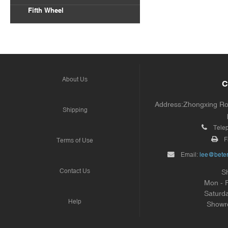
Fifth Wheel
About Us
C
Address:Zhongxing Road
Shipping
Tele
F
Terms of Use
Email:
lee@beter
Contact Us
S
Mon - 
Saturd
Help
Showr