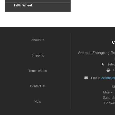
Fifth Wheel
About Us
C
Address:Zhongxing Road
Shipping
Tele
F
Terms of Use
Email:
lee@beter
Contact Us
S
Mon - 
Saturd
Help
Showr