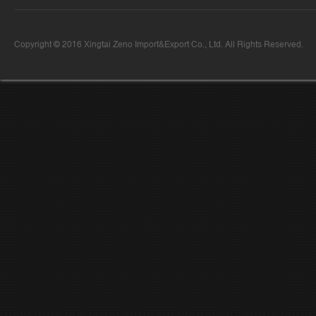
Copyright © 2016 Xingtai Zeno Import&Export Co., Ltd. All Rights Reserved.