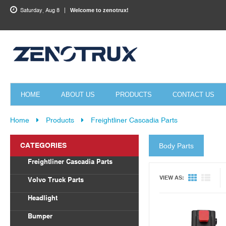
Saturday, Aug 8
Welcome to zenotrux!
HOME
ABOUT US
PRODUCTS
CONTACT US
Home
Products
Freightliner Cascadia Parts
CATEGORIES
Body Parts
Quick View
Freightliner Cascadia Parts
Body Parts
VIEW AS:
Volvo Truck Parts
Draglink
Headlight
Torque Rod&Bushing
Volvo
Bumper
Radiator
Freightliner