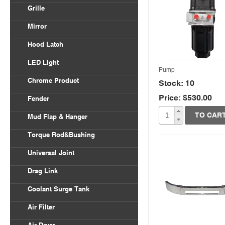
Volvo VNL
Grille
Body Parts
International
Freightliner Columbia
Mirror
Kenworth
Freightliner Century
Hood Latch
Mack
LED Light
Peterbilt
Pump
Chrome Product
Stock: 10
Universal
Price: $530.00
Quick View
Fender
Freightliner
TO CAR
Mud Flap & Hanger
Kenworth
Torque Rod&Bushing
Peterbilt
Universal Joint
Drag Link
Coolant Surge Tank
Air Filter