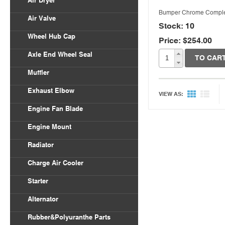
Air Dryer
Bumper Chrome Compl
Air Valve
Stock: 10
Wheel Hub Cap
Price: $254.00
Axle End Wheel Seal
TO CAR
Muffler
Exhaust Elbow
VIEW AS:
Engine Fan Blade
Engine Mount
Radiator
Charge Air Cooler
Starter
Alternator
Rubber&Polyuranthe Parts