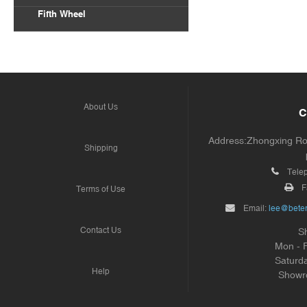
Fifth Wheel
About Us
C
Address:Zhongxing Road
Shipping
Tele
F
Terms of Use
Email:
lee@beter
Contact Us
S
Mon - 
Saturd
Help
Showr