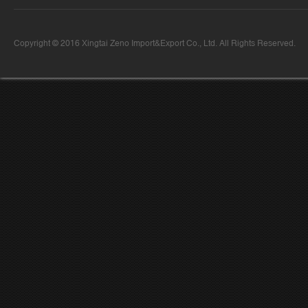
Copyright © 2016 Xingtai Zeno Import&Export Co., Ltd. All Rights Reserved.