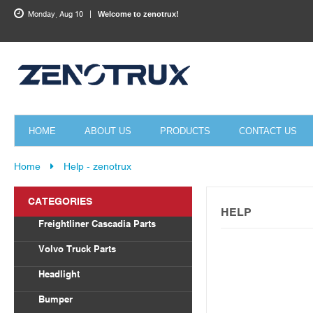
Monday, Aug 10
Welcome to zenotrux!
HOME
ABOUT US
PRODUCTS
CONTACT US
Home
Help - zenotrux
CATEGORIES
HELP
Freightliner Cascadia Parts
Body Parts
Volvo Truck Parts
Draglink
Headlight
Torque Rod&Bushing
Volvo
Bumper
Radiator
Freightliner