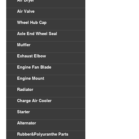
Air Dryer
Air Valve
Wheel Hub Cap
Axle End Wheel Seal
Muffler
Exhaust Elbow
Engine Fan Blade
Engine Mount
Radiator
Charge Air Cooler
Starter
Alternator
Rubber&Polyuranthe Parts