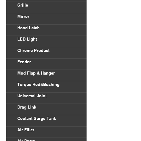
Volvo VNL
Grille
Body Parts
International
Freightliner Columbia
Mirror
Kenworth
Freightliner Century
Hood Latch
Mack
LED Light
Peterbilt
Chrome Product
Universal
Fender
Freightliner
Mud Flap & Hanger
Kenworth
Torque Rod&Bushing
Peterbilt
Universal Joint
Drag Link
Coolant Surge Tank
Air Filter