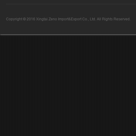
Copyright © 2016 Xingtai Zeno Import&Export Co., Ltd. All Rights Reserved.