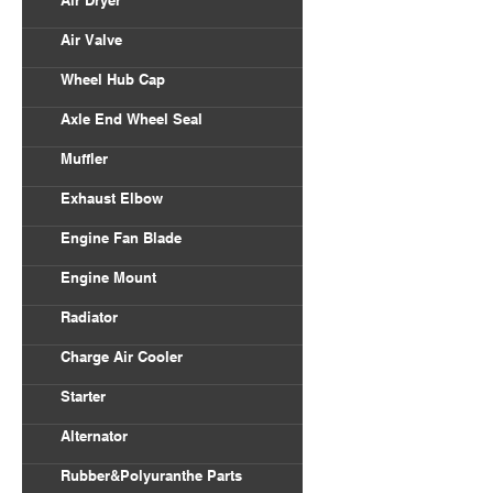
Air Dryer
Air Valve
Wheel Hub Cap
Axle End Wheel Seal
Muffler
Exhaust Elbow
Engine Fan Blade
Engine Mount
Radiator
Charge Air Cooler
Starter
Alternator
Rubber&Polyuranthe Parts