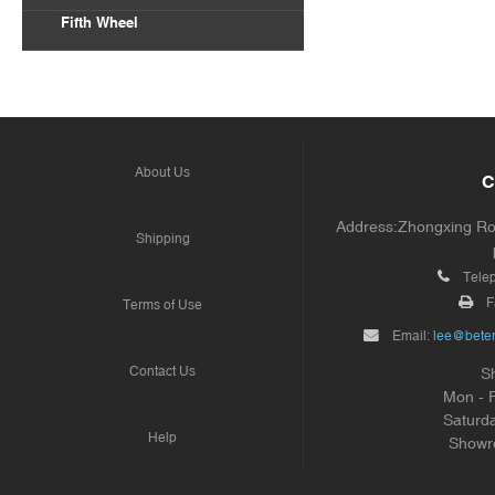
Fifth Wheel
About Us
C
Address:Zhongxing Road
Shipping
Tele
F
Terms of Use
Email:
lee@beter
Contact Us
S
Mon - 
Saturd
Help
Showr