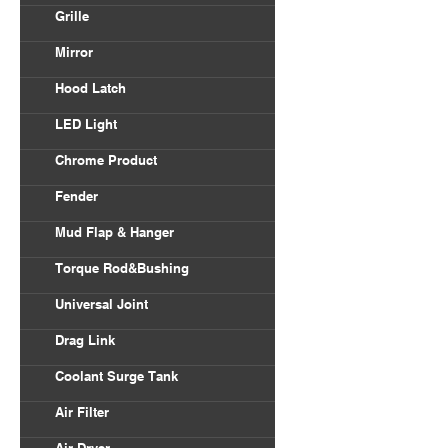
Volvo VNL
Grille
Body Parts
International
Freightliner Columbia
Mirror
Kenworth
Freightliner Century
Hood Latch
Mack
LED Light
Peterbilt
Chrome Product
Universal
Fender
Freightliner
Mud Flap & Hanger
Kenworth
Torque Rod&Bushing
Peterbilt
Universal Joint
Drag Link
Coolant Surge Tank
Air Filter