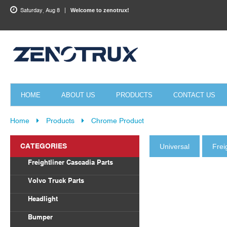
Saturday, Aug 8
Welcome to zenotrux!
HOME
ABOUT US
PRODUCTS
CONTACT US
Home
Products
Chrome Product
CATEGORIES
Universal
Frei
Freightliner Cascadia Parts
Body Parts
Volvo Truck Parts
Draglink
Headlight
Torque Rod&Bushing
Volvo
Bumper
Radiator
Freightliner