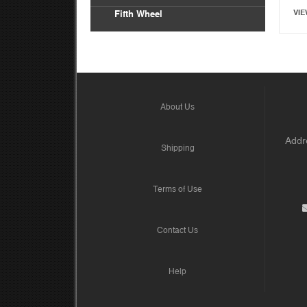
VIE
Fifth Wheel
About Us
Addre
Shipping
Terms of Use
Contact Us
Help