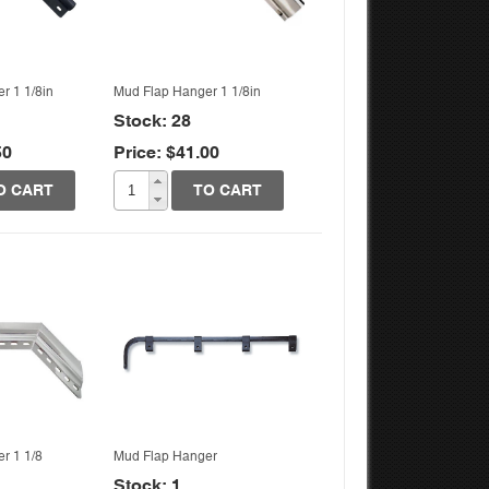
r 1 1/8in
Mud Flap Hanger 1 1/8in
Stock: 28
50
Price: $41.00
k View
Quick View
O CART
TO CART
r 1 1/8
Mud Flap Hanger
Stock: 1