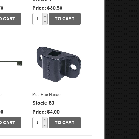
70
Price: $30.50
k View
Quick View
O CART
TO CART
er
Mud Flap Hanger
Stock: 80
00
Price: $4.00
O CART
TO CART