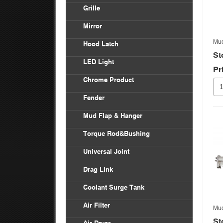
Vol
Grille
Bod
Inte
Frei
Mirror
Ken
Frei
Mud
Hood Latch
Mac
St
LED Light
Pr
Pete
Chrome Product
Univ
Fender
Frei
Mud Flap & Hanger
Ken
Torque Rod&Bushing
Pete
Universal Joint
Drag Link
Coolant Surge Tank
Air Filter
Mud
St