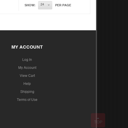
SHOW:
PER PAGE
MY ACCOUNT
Log In
My Account
View Cart
Help
Shipping
Terms of Use
TOP