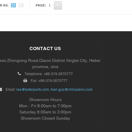
1
W AS:
PAGE:
CONTACT US
ss:Zhongxing Road,Qiaoxi District Xingtai City, Hebei
province, cina
Telephone:
+86-319-2670777
Fax:
+86-319-2670777
Email:
lee@beterparts.com, Ivan.guo@chinazeno.com
Showroom Hours
Mon - Fri 8:00am to 7:00pm
Saturday 8:00am to 3:00pm
Showroom Closed Sunday