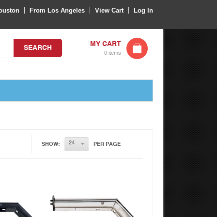
ouston
From Los Angeles
View Cart
Log In
MY CART
SEARCH
0 items
k View
Quick View
SHOW:
PER PAGE