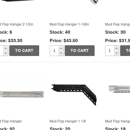
vo VNL
y Parts
rnational
ghtliner Columbia
worth
ghtliner Century
 Flap Hanger 2 1/2in
Mud Flap Hanger 1-1/8in
Mud Flap Hange
k
ock: 6
Stock: 40
Stock: 30
ice: $33.30
Price: $43.50
Price: $31.
rbilt
Quick View
Quick View
Quic
TO CART
TO CART
T
ersal
ghtliner
worth
rbilt
 Flap Hanger
Mud Flap Hanger 1 1/8
Mud Flap Hange
ock: 92
Stock: 20
Stock: 18