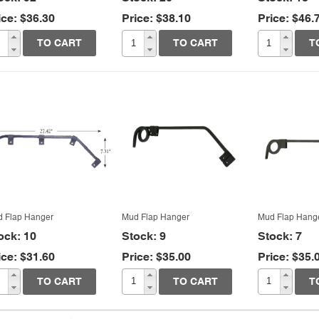
ice: $36.30
Price: $38.10
Price: $46.
Quick View
Quick View
Quic
TO CART
TO CART
T
 Flap Hanger
Mud Flap Hanger
Mud Flap Hang
ock: 10
Stock: 9
Stock: 7
ice: $31.60
Price: $35.00
Price: $35.
TO CART
TO CART
T