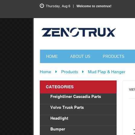
Thursday, Aug 6
Welcome to zenotrux!
HOME
ABOUT US
PRODUCTS
Home
Products
Mud Flap & Hanger
CATEGORIES
VIE
Freightliner Cascadia Parts
Bod
Volvo Truck Parts
Drag
Headlight
Tor
Vol
Bumper
Radi
Frei