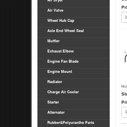
Air Dryer
Pr
Air Valve
Wheel Hub Cap
Axle End Wheel Seal
Muffler
Exhaust Elbow
Engine Fan Blade
Engine Mount
Radiator
Mud
Charge Air Cooler
St
Pr
Starter
Alternator
Rubber&Polyuranthe Parts