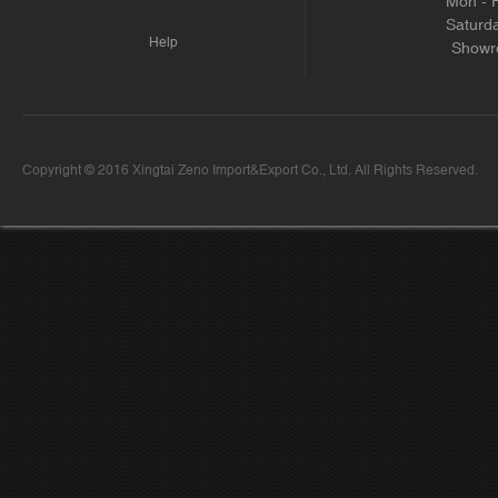
Mon - 
Saturd
Help
Showr
Copyright © 2016 Xingtai Zeno Import&Export Co., Ltd. All Rights Reserved.