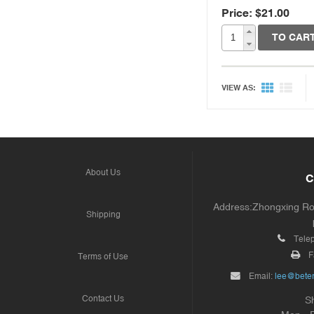
Price: $21.00
TO CAR
VIEW AS:
About Us
C
Address:Zhongxing Road
Shipping
Tele
F
Terms of Use
Email:
lee@beter
Contact Us
S