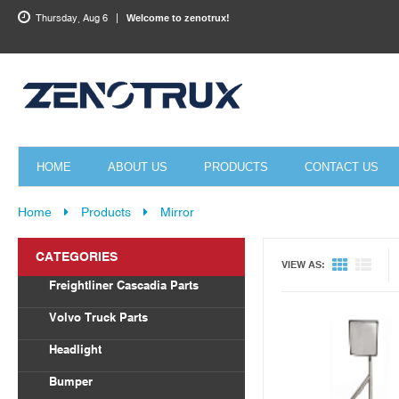
Thursday, Aug 6
Welcome to zenotrux!
HOME
ABOUT US
PRODUCTS
CONTACT US
Home
Products
Mirror
Quick View
CATEGORIES
VIEW AS:
Freightliner Cascadia Parts
Body Parts
Volvo Truck Parts
Draglink
Headlight
Torque Rod&Bushing
Volvo
Bumper
Radiator
Freightliner