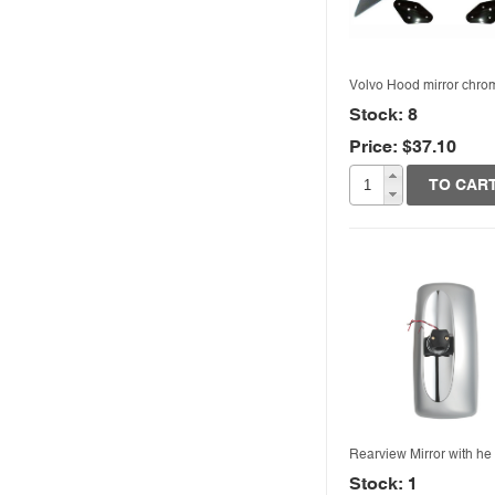
Volvo Hood mirror chro
Stock: 8
Price: $37.10
Quick View
TO CAR
Rearview Mirror with he
Stock: 1