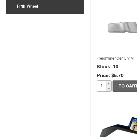
Fifth Wheel
Freightliner Century Mi
Stock: 10
Price: $5.70
Quick View
TO CAR