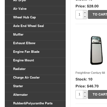
Air Dryer
Price: $28.00
Quick View
Air Valve
TO CAR
Wheel Hub Cap
Axle End Wheel Seal
Muffler
Exhaust Elbow
Engine Fan Blade
Engine Mount
Radiator
Freightliner Century Mi
Charge Air Cooler
Stock: 10
Price: $46.70
Starter
Quick View
TO CAR
Alternator
Rubber&Polyuranthe Parts