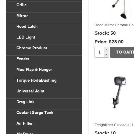
Volvo VNL
Grille
Body Parts
International
Freightliner Columbia
Mirror
Kenworth
Freightliner Century
Hood Mirror Chrome C
Hood Latch
Mack
Stock: 50
LED Light
Price: $28.00
Peterbilt
Quick View
Chrome Product
TO CAR
Universal
Fender
Freightliner
Mud Flap & Hanger
Kenworth
Torque Rod&Bushing
Peterbilt
Universal Joint
Drag Link
Coolant Surge Tank
Air Filter
Freightliner Cascadia H
Stock: 10