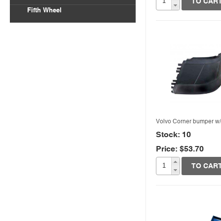
TO CAR
Fifth Wheel
Volvo Corner bumper w
Stock: 10
Price: $53.70
Quick View
TO CAR