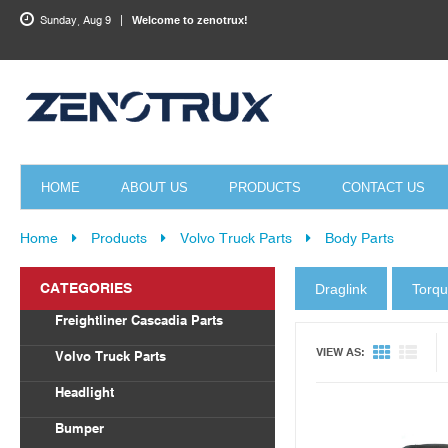
Sunday, Aug 9
Welcome to zenotrux!
HOME
ABOUT US
PRODUCTS
CONTACT US
Home
Products
Volvo Truck Parts
Body Parts
CATEGORIES
Draglink
Torq
Quick View
Freightliner Cascadia Parts
Body Parts
VIEW AS:
Volvo Truck Parts
Draglink
Headlight
Torque Rod&Bushing
Volvo
Bumper
Radiator
Freightliner