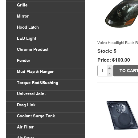
Volvo VNL
Grille
Body Parts
International
Freightliner Columbia
Mirror
Kenworth
Freightliner Century
Hood Latch
Mack
LED Light
Peterbilt
Volvo Headlight Black R
Chrome Product
Stock: 5
Universal
Price: $100.00
Quick View
Fender
Freightliner
TO CAR
Mud Flap & Hanger
Kenworth
Torque Rod&Bushing
Peterbilt
Universal Joint
Drag Link
Coolant Surge Tank
Air Filter