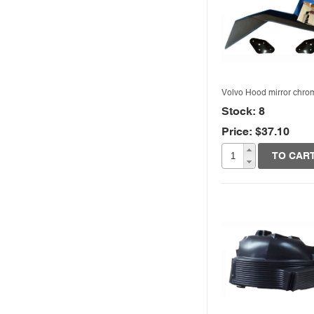
Volvo Hood mirror chro
Stock: 8
Price: $37.10
Quick View
TO CAR