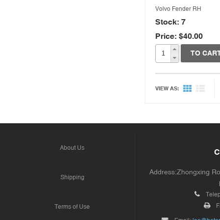
Volvo Fender RH
Stock: 7
Price: $40.00
TO CAR
VIEW AS:
About Us
C
Address:Zhongxing Road
Shipping
Tele
F
Terms of Use