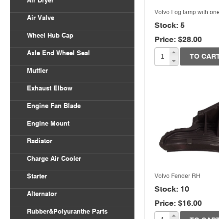
Air Dryer
Volvo Fog lamp with on
Air Valve
Stock: 5
Wheel Hub Cap
Price: $28.00
Quick View
Axle End Wheel Seal
TO CAR
Muffler
Exhaust Elbow
Engine Fan Blade
Engine Mount
Radiator
Charge Air Cooler
Volvo Fender RH
Starter
Stock: 10
Alternator
Price: $16.00
Quick View
Rubber&Polyuranthe Parts