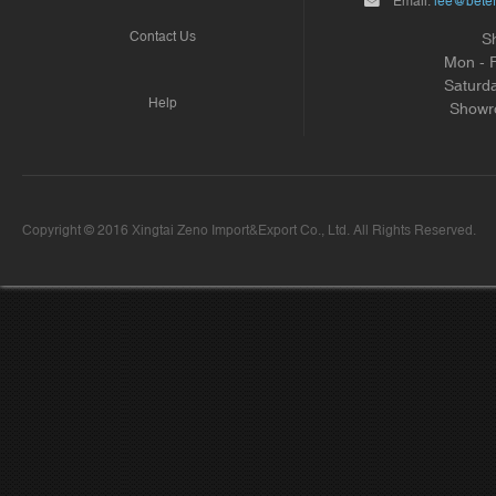
Email:
lee@beter
Contact Us
S
Mon - 
Saturd
Help
Showr
Copyright © 2016 Xingtai Zeno Import&Export Co., Ltd. All Rights Reserved.