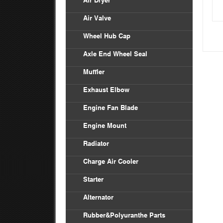
Air Dryer
Air Valve
Wheel Hub Cap
Axle End Wheel Seal
Muffler
Exhaust Elbow
Engine Fan Blade
Engine Mount
Radiator
Charge Air Cooler
Starter
Alternator
Rubber&Polyuranthe Parts