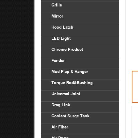
Vol
Grille
Bod
Inte
Frei
Mirror
Ken
Frei
Hood Latch
Mac
LED Light
Pete
Chrome Product
Univ
Fender
Frei
Mud Flap & Hanger
Ken
Torque Rod&Bushing
Pete
Universal Joint
Drag Link
Coolant Surge Tank
Air Filter