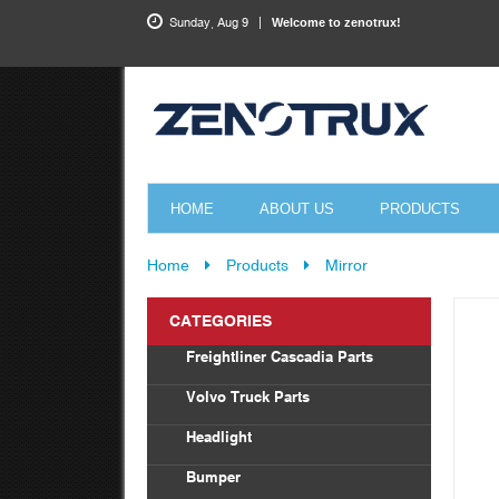
Sunday, Aug 9
Welcome to zenotrux!
HOME
ABOUT US
PRODUCTS
Home
Products
Mirror
CATEGORIES
Freightliner Cascadia Parts
Bod
Volvo Truck Parts
Drag
Headlight
Tor
Vol
Bumper
Radi
Frei