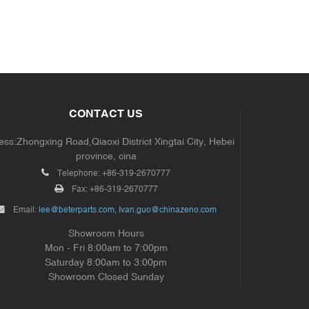
CONTACT US
ss:Zhongxing Road,Qiaoxi District Xingtai City, Hebei
province, cina
Telephone:
+86-319-2670777
Fax:
+86-319-2670777
Email:
lee@beterparts.com, Ivan.guo@chinazeno.com
Showroom Hours
Mon - Fri 8:00am to 7:00pm
Saturday 8:00am to 3:00pm
Showroom Closed Sunday