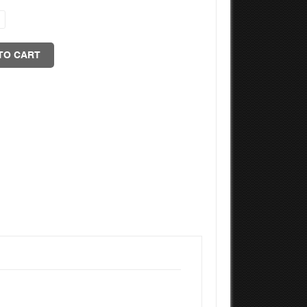
TO CART