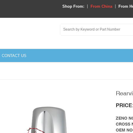
Shop From:
From China
From H
CONTACT US
Rearvi
y Parts
PRICE
link
ZENO NO
que Rod&Bushing
vo
CROSS 
OEM NO
ator
ghtliner