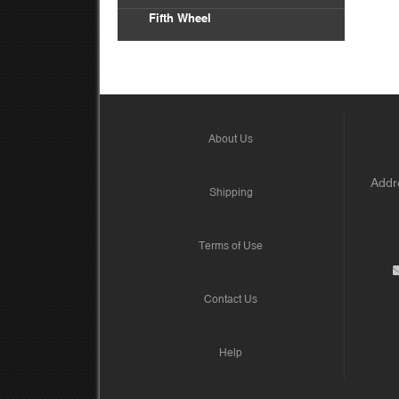
Fifth Wheel
About Us
Addre
Shipping
Terms of Use
Contact Us
Help