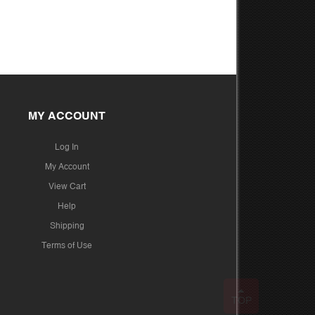
MY ACCOUNT
Log In
My Account
View Cart
Help
Shipping
Terms of Use
TOP