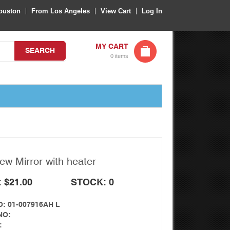
ouston
From Los Angeles
View Cart
Log In
MY CART
SEARCH
0 items
ew Mirror with heater
: $21.00
STOCK: 0
: 01-007916AH L
NO:
: