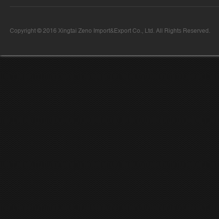
Copyright © 2016 Xingtai Zeno Import&Export Co., Ltd. All Rights Reserved.