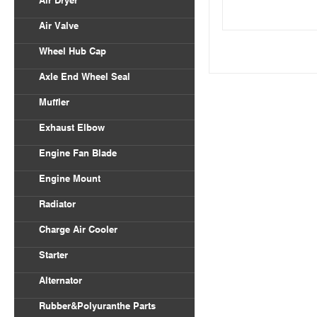
Air Dryer
Air Valve
Wheel Hub Cap
Axle End Wheel Seal
Muffler
Exhaust Elbow
Engine Fan Blade
Engine Mount
Radiator
Charge Air Cooler
Starter
Alternator
Rubber&Polyuranthe Parts