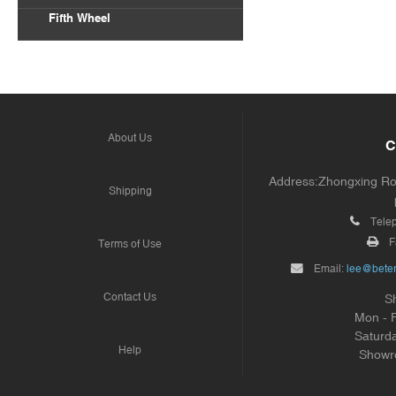
Fifth Wheel
About Us
C
Address:Zhongxing Road
Shipping
Tele
F
Terms of Use
Email:
lee@beter
Contact Us
S
Mon - 
Saturd
Help
Showr