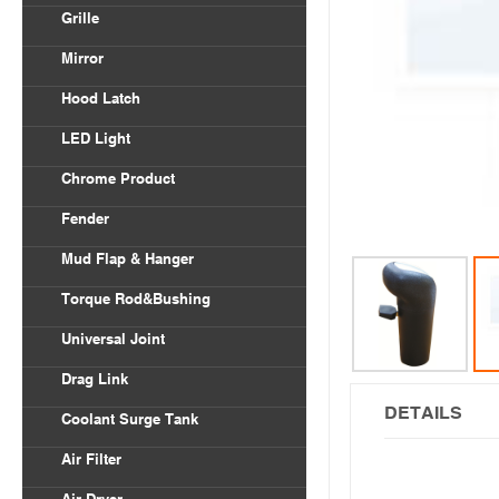
Volvo VNL
Grille
Body Parts
International
Freightliner Columbia
Mirror
Kenworth
Freightliner Century
Hood Latch
Mack
LED Light
Peterbilt
Chrome Product
Universal
Fender
Freightliner
Mud Flap & Hanger
Kenworth
Torque Rod&Bushing
Peterbilt
Universal Joint
Drag Link
DETAILS
Coolant Surge Tank
Air Filter