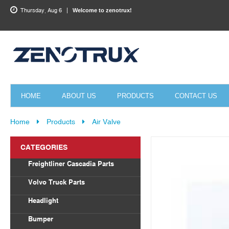
Thursday, Aug 6
Welcome to zenotrux!
HOME
ABOUT US
PRODUCTS
CONTACT US
Home
Products
Air Valve
CATEGORIES
Freightliner Cascadia Parts
Body Parts
Volvo Truck Parts
Draglink
Headlight
Torque Rod&Bushing
Volvo
Bumper
Radiator
Freightliner