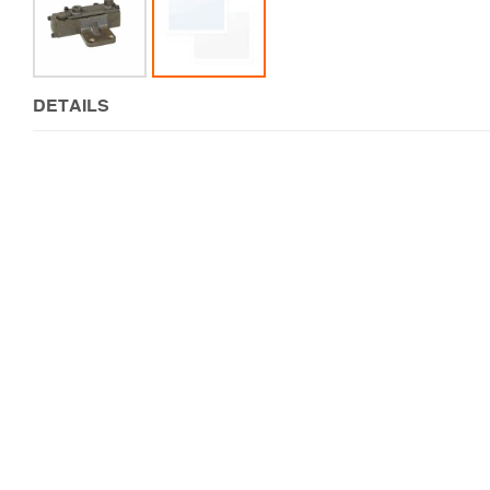
DETAILS