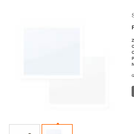
P
N
Q