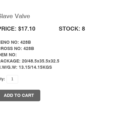
Slave Valve
PRICE: $17.10
STOCK: 8
ZENO NO: 428B
CROSS NO: 428B
OEM NO:
ACKAGE: 20/48.5x35.5x32.5
.W/G.W: 13.15/14.15KGS
ty:
ADD TO CART