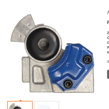
Z
C
P
N
Q