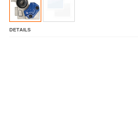
DETAILS